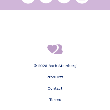
© 2026 Barb Steinberg
Products
Contact
Terms