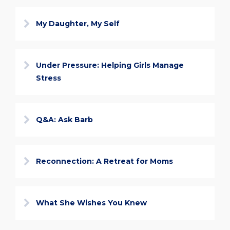
My Daughter, My Self
Under Pressure: Helping Girls Manage
Stress
Q&A: Ask Barb
Reconnection: A Retreat for Moms
What She Wishes You Knew