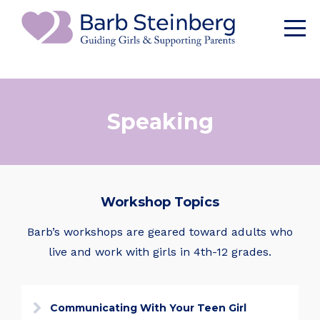
Speaking
Workshop Topics
Barb’s workshops are geared toward adults who
live and work with girls in 4th-12 grades.
Communicating With Your Teen Girl