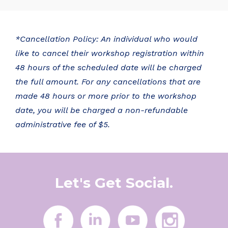
*Cancellation Policy: An individual who would
like to cancel their workshop registration within
48 hours of the scheduled date will be charged
the full amount. For any cancellations that are
made 48 hours or more prior to the workshop
date, you will be charged a non-refundable
administrative fee of $5.
Let's Get Social.