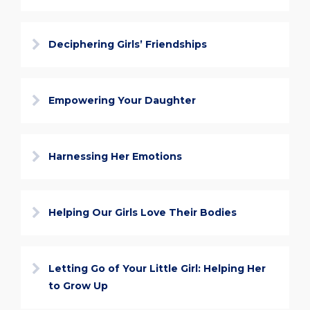
Deciphering Girls’ Friendships
Empowering Your Daughter
Harnessing Her Emotions
Helping Our Girls Love Their Bodies
Letting Go of Your Little Girl: Helping Her
to Grow Up