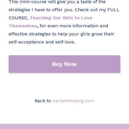
This mini-course will give you a taste of the
strategies I have to offer you. Check out my FULL
COURSE,
Teaching Our Girls to Love
Themselves
,
for even more information and
effective strategies to help your girls grow their
self-acceptance and self-love.
Buy Now
Back to
barbsteinberg.com