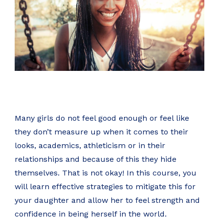
Many girls do not feel good enough or feel like
they don’t measure up when it comes to their
looks, academics, athleticism or in their
relationships and because of this they hide
themselves. That is not okay! In this course, you
will learn effective strategies to mitigate this for
your daughter and allow her to feel strength and
confidence in being herself in the world.