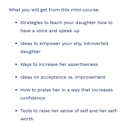
What you will get from this mini-course:
Strategies to teach your daughter how to
have a voice and speak up
Ideas to empower your shy, introverted
daughter
Ways to increase her assertiveness
Ideas on acceptance vs. improvement
How to praise her in a way that increases
confidence
Tools to raise her sense of self and her self-
worth