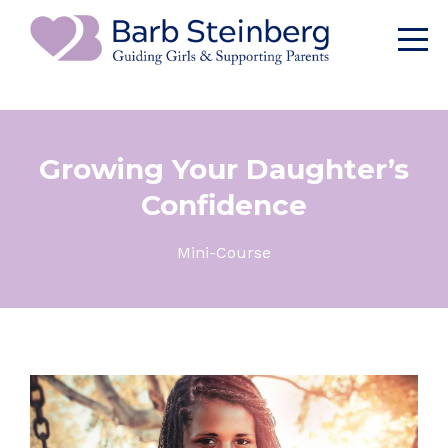
Growing Your Daughter’s
Confidence
Mini-Course