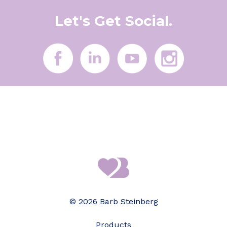
Let's Get Social.
© 2026 Barb Steinberg
Products