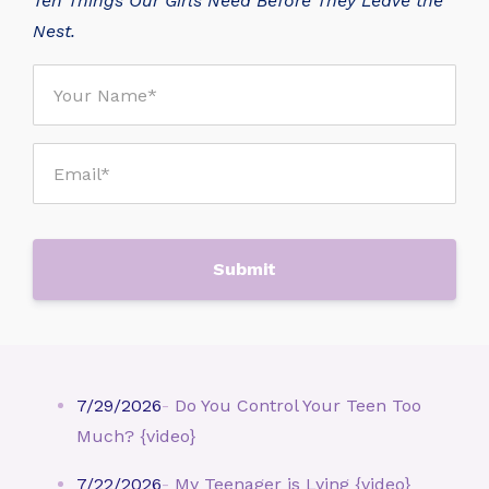
Ten Things Our Girls Need Before They Leave the
Nest.
Submit
7/29/
2026
-
Do You Control Your Teen Too
Much? {video}
7/22/
2026
-
My Teenager is Lying {video}