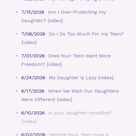
7/15/
2026
-
Am I Over-Protecting my
Daughter? {video}
7/08/
2026
-
Do I Do Too Much For my Teen?
{video}
7/01/
2026
-
Does Your Teen Want More
Freedom? {video}
6/24/
2026
-
My Daughter is Lazy {video}
6/17/
2026
-
When We Wish Our Daughters
Were Different {video}
6/10/
2026
-
Is your daughter sensitive?
{video}
6/03/
2026
-
Helping Your Teen Have a