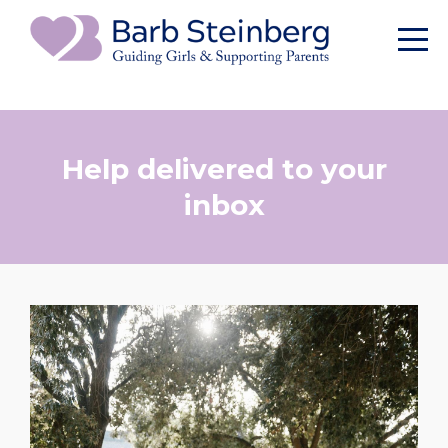
Help delivered to your
inbox