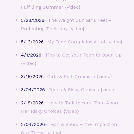
Fulfilling Summer {video}
5/28/
2026
-
The Weight Our Girls Feel –
Protecting Their Joy {video}
5/13/
2026
-
My Teen Complains A Lot {video}
4/1/
2026
-
Tips to Get Your Teen to Open Up
{video}
3/18/
2026
-
Girls & Self-Criticism {video}
3/04/
2026
-
Teens & Risky Choices {video}
2/18/
2026
-
How to Talk to Your Teen About
Her Risky Choices {video}
2/04/
2026
-
Tech & Sleep – the Impact on
Our Teens {video}