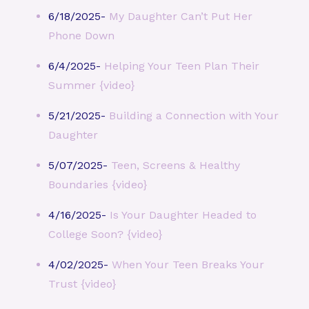
6/18/
2025-
My Daughter Can’t Put Her
Phone Down
6/4/
2025-
Helping Your Teen Plan Their
Summer {video}
5/21/
2025-
Building a Connection with Your
Daughter
5/07/
2025-
Teen, Screens & Healthy
Boundaries {video}
4/16/
2025-
Is Your Daughter Headed to
College Soon? {video}
4/02/
2025-
When Your Teen Breaks Your
Trust {video}