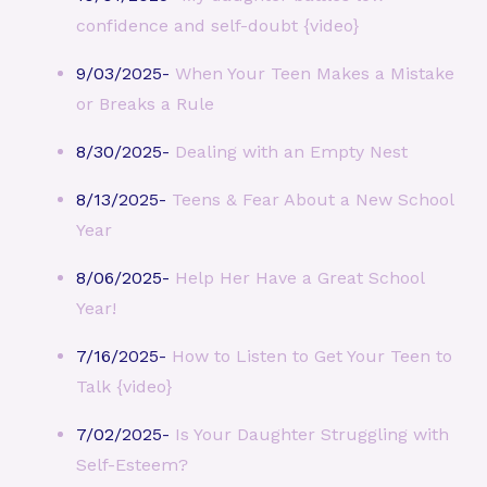
confidence and self-doubt {video}
9/03/
2025-
When Your Teen Makes a Mistake
or Breaks a Rule
8/30/
2025-
Dealing with an Empty Nest
8/13/
2025-
Teens & Fear About a New School
Year
8/06/
2025-
Help Her Have a Great School
Year!
7/16/
2025-
How to Listen to Get Your Teen to
Talk {video}
7/02/
2025-
Is Your Daughter Struggling with
Self-Esteem?