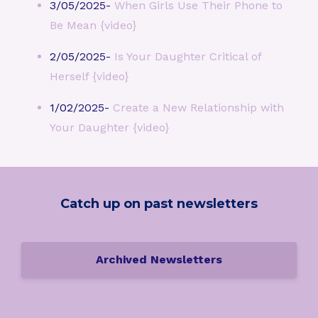
3/05/
2025-
When Girls Use Their Phone to
Be Mean {video}
2/05/
2025-
Is Your Daughter Critical of
Herself {video}
1/02/
2025-
Create a New Relationship with
Your Daughter {video}
Catch up on past newsletters
Archived Newsletters