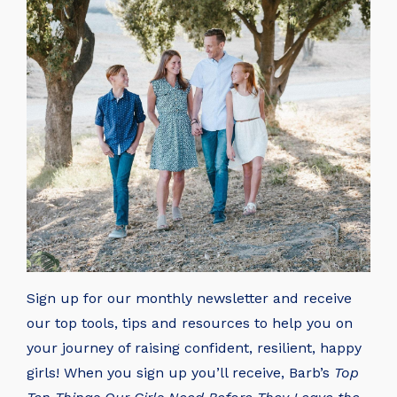
Sign up for our monthly newsletter and receive
our top tools, tips and resources to help you on
your journey of raising confident, resilient, happy
girls! When you sign up you’ll receive, Barb’s
Top