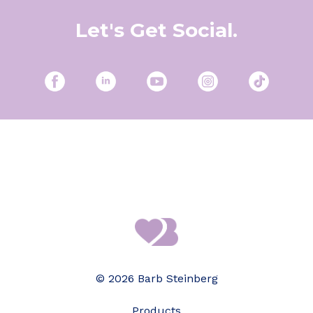
Let's Get Social.
© 2026 Barb Steinberg
Products