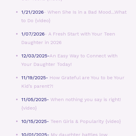
1/21/
2026
-
When She Is in a Bad Mood...What
to Do {video}
1/07/
2026
-
A Fresh Start with Your Teen
Daughter in 2026
12/03/
2025-
An Easy Way to Connect with
Your Daughter Today!
11/19/
2025-
How Grateful are You to be Your
Kid’s parent?!
11/05/
2025-
When nothing you say is right!
{video}
10/15/
2025-
Teen Girls & Popularity {video}
10/01/
2025-
My daughter battles low