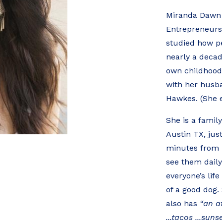
Miranda Dawn 
Entrepreneurs
studied how pe
nearly a decade
own childhood
with her husba
Hawkes. (She 
She is a famil
Austin TX, jus
minutes from h
see them daily
everyone’s lif
of a good dog. 
also has
“an af
...tacos ...suns