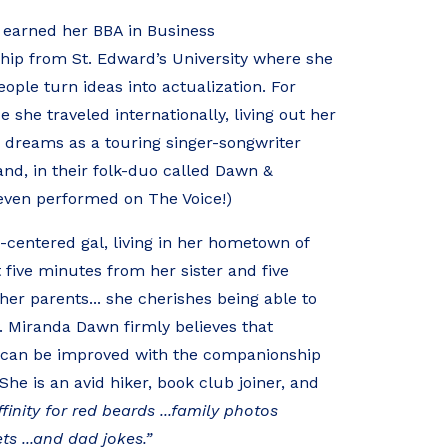
earned her BBA in Business
hip from St. Edward’s University where she
ople turn ideas into actualization. For
 she traveled internationally, living out her
 dreams as a touring singer-songwriter
nd, in their folk-duo called Dawn &
even performed on The Voice!)
y-centered gal, living in her hometown of
t five minutes from her sister and five
er parents... she cherishes being able to
. Miranda Dawn firmly believes that
e can be improved with the companionship
She is an avid hiker, book club joiner, and
finity for red beards ...family photos
ets ...and dad jokes.”