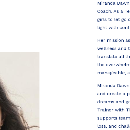
Miranda Dawn i
Coach. As a Te
girls to let go
light with con
Her mission as
wellness and 
translate all t
the overwhelm 
manageable, a
Miranda Dawn w
and create a p
dreams and go
Trainer with 
supports teams,
loss, and chal