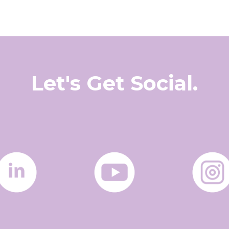
Let's Get Social.