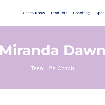
Get to Know
Products
Coaching
Spea
Miranda Daw
Teen Life Coach