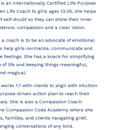
s an Internationally Certified Life Purpose
en Life Coach to girls ages 13-25, she helps
 of self-doubt so they can shine their inner
fidence, compassion and a clear vision.
 a coach is to be an advocate of emotional
to help girls normalize, communicate and
he feelings. She has a knack for simplifying
of life and keeping things meaningful,
nd magical.
orks 1:1 with clients to align with intuition
urpose-driven action plan to reach their
als. She is also a Compassion Coach
The Compassion Code Academy where she
 families, and clients navigating grief,
lenging conversations of any kind.