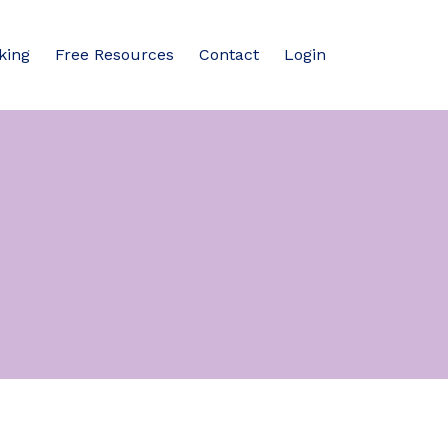
king
Free Resources
Contact
Login
n