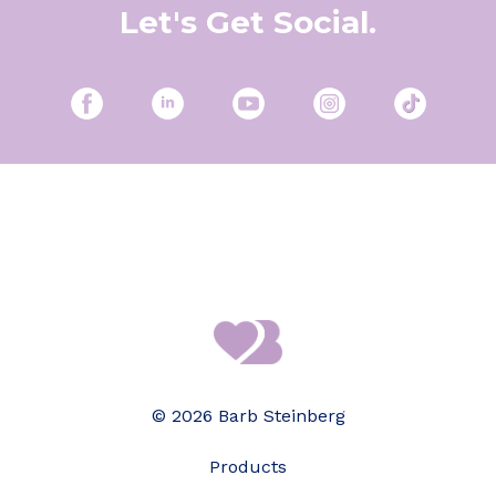
Let's Get Social.
© 2026 Barb Steinberg
Products