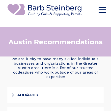
Austin Recommendations
We are lucky to have many skilled individuals,
businesses and organizations in the Greater
Austin area. Here is a list of our trusted
colleagues who work outside of our areas of
expertise:
ADD/ADHD