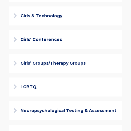
Girls & Technology
Girls’ Conferences
Girls’ Groups/Therapy Groups
LGBTQ
Neuropsychological Testing & Assessment