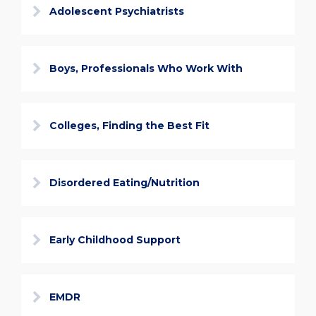
Adolescent Psychiatrists
Boys, Professionals Who Work With
Colleges, Finding the Best Fit
Disordered Eating/Nutrition
Early Childhood Support
EMDR