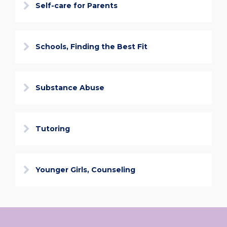
Self-care for Parents
Schools, Finding the Best Fit
Substance Abuse
Tutoring
Younger Girls, Counseling